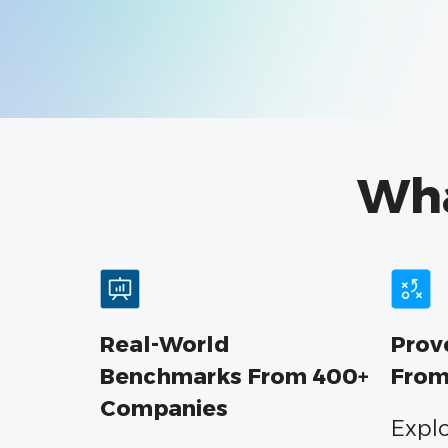
Wh
Real-World
Prov
Benchmarks From 400+
From
Companies
Explo