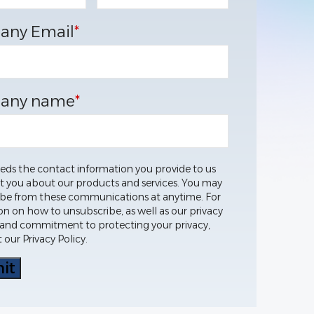
any Email
*
any name
*
eds the contact information you provide to us
t you about our products and services. You may
be from these communications at anytime. For
on on how to unsubscribe, as well as our privacy
 and commitment to protecting your privacy,
 our Privacy Policy.