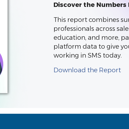
Discover the Numbers
This report combines su
professionals across sale
education, and more, pa
platform data to give yo
working in SMS today.
Download the Report