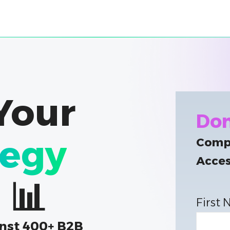
Your
Don
tegy
Compl
Acces
 📊
First
nst 400+ B2B