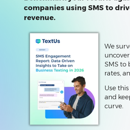
companies using SMS to dri
revenue.
We surv
uncover
SMS to 
rates, a
Use this
and kee
curve.