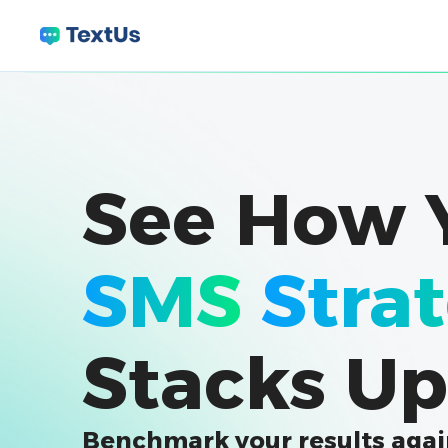
See How 
SMS
Stra
Stacks Up
Benchmark your results agai