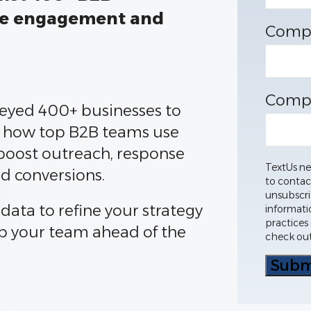
ve engagement and
Comp
Comp
eyed 400+ businesses to
 how top B2B teams use
boost outreach, response
TextUs ne
nd conversions.
to contac
unsubscri
 data to refine your strategy
informati
practices
p your team ahead of the
check out