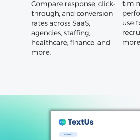
timin
Compare response, click-
perf
through, and conversion
use t
rates across SaaS,
recru
agencies, staffing,
more
healthcare, finance, and
more.