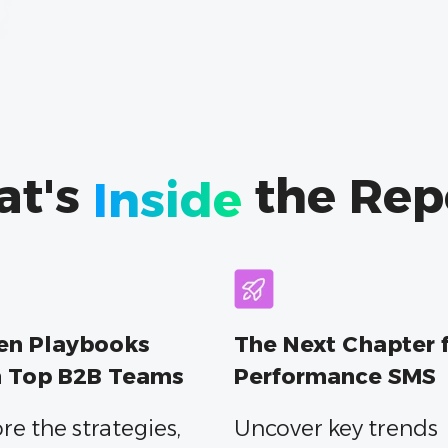
at's
the Rep
Inside
en Playbooks
The Next Chapter 
 Top B2B Teams
Performance SMS
re the strategies,
Uncover key trends