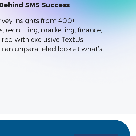
 Behind SMS Success
rvey insights from 400+
s, recruiting, marketing, finance,
ired with exclusive TextUs
u an unparalleled look at what’s