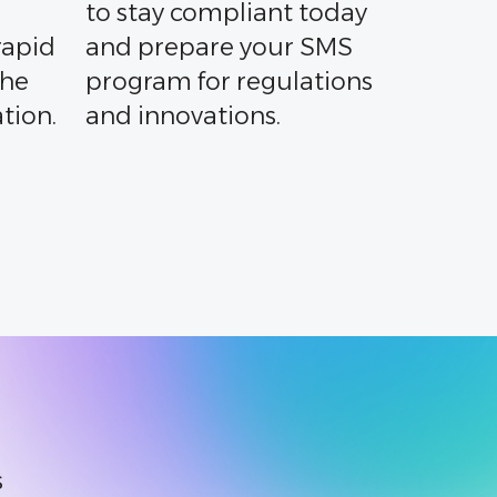
to stay compliant today
rapid
and prepare your SMS
the
program for regulations
tion.
and innovations.
s