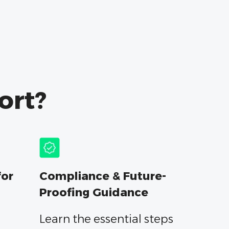
ort?
for
Compliance & Future-
Proofing Guidance
Learn the essential steps