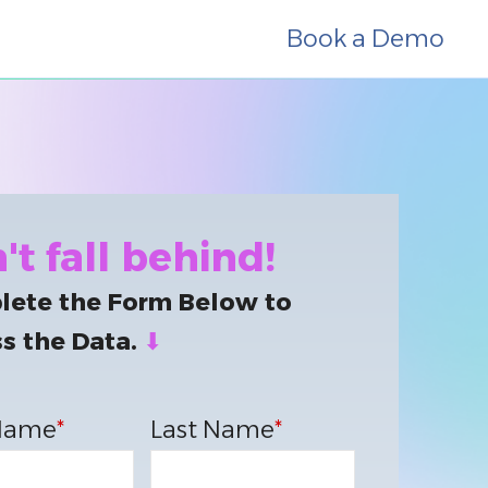
Book a Demo
't fall behind!
ete the Form Below to
s the Data.
⬇
 Name
*
Last Name
*