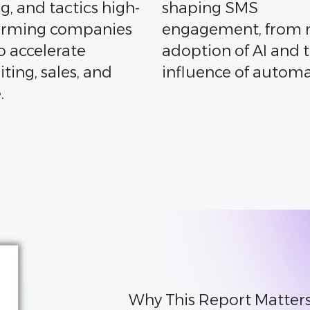
g, and tactics high-
shaping SMS
orming companies
engagement, from 
o accelerate
adoption of AI and 
iting, sales, and
influence of automa
.
Why This Report Matter